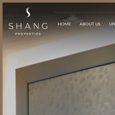
HOME
ABOUT US
UN