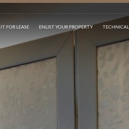
IT FOR LEASE
ENLIST YOUR PROPERTY
TECHNICAL