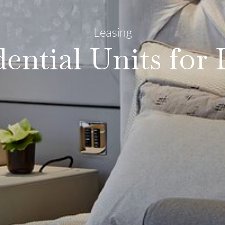
Leasing
dential Units for 