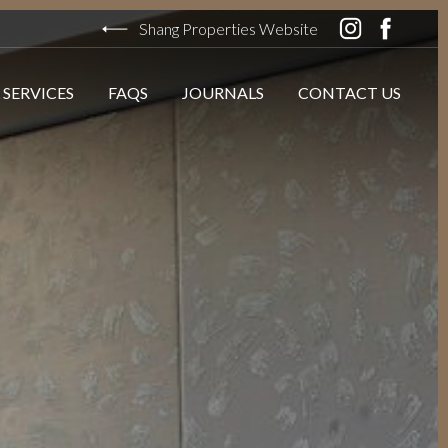
Shang Properties Website
 SERVICES
FAQS
JOURNALS
CONTACT US