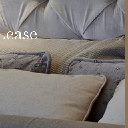
Lease