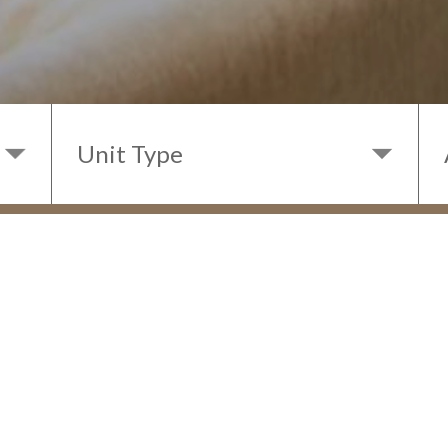
< BACK