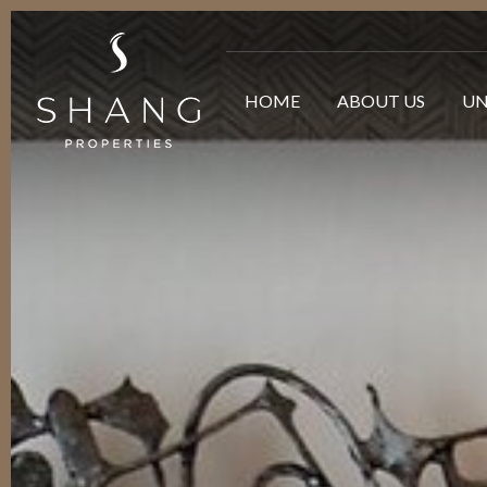
HOME
ABOUT US
UN