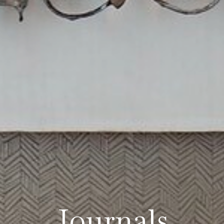
Journals