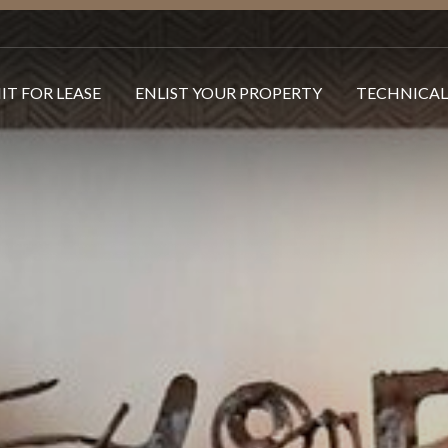
IT FOR LEASE
ENLIST YOUR PROPERTY
TECHNICAL