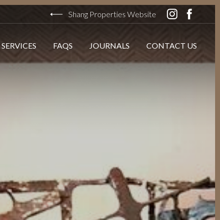
Shang Properties Website
 SERVICES
FAQS
JOURNALS
CONTACT US