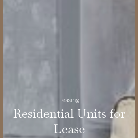
Leasing
Residential Units for
Lease