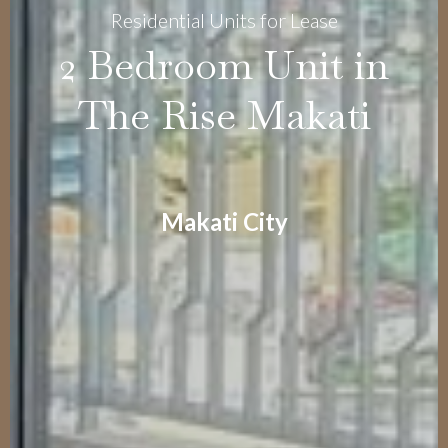
Residential Units for Lease
2 Bedroom Unit in
The Rise Makati
Makati City