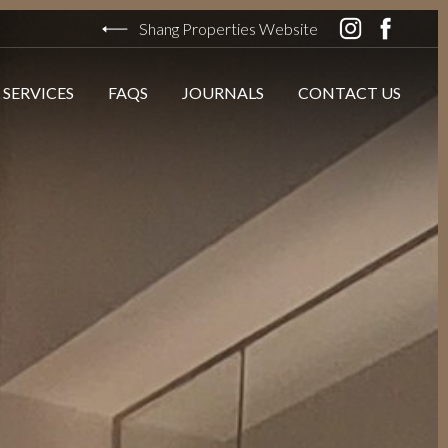
Shang Properties Website
 SERVICES
FAQS
JOURNALS
CONTACT US