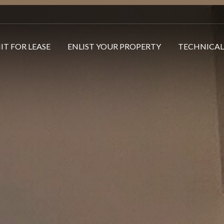
IT FOR LEASE
ENLIST YOUR PROPERTY
TECHNICAL