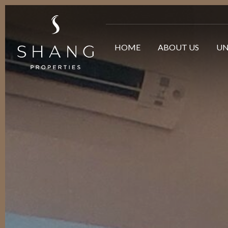
HOME
ABOUT US
UN