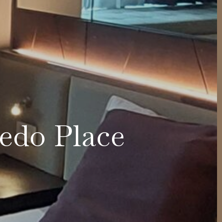
cedo Place