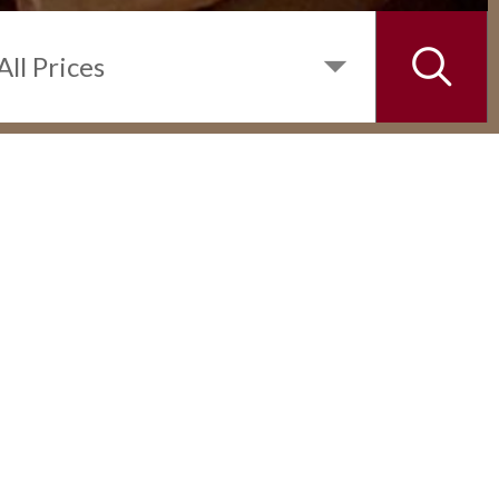
INQUIRE
DETAILS
1 BEDROOM UNIT IN SHANG
SALCEDO PLACE