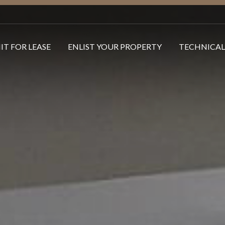
IT FOR LEASE
ENLIST YOUR PROPERTY
TECHNICAL