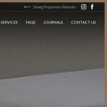
Shang Properties Website
 SERVICES
FAQS
JOURNALS
CONTACT US