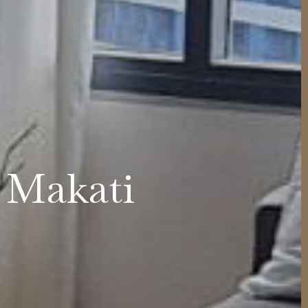
e Makati