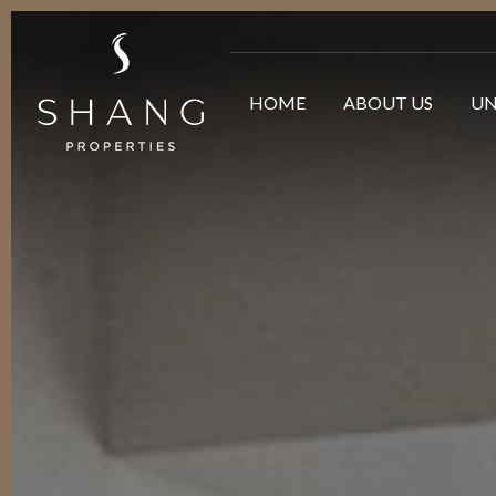
HOME
ABOUT US
UN