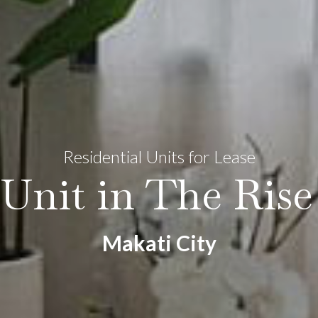
Residential Units for Lease
Unit in The Ris
Makati City