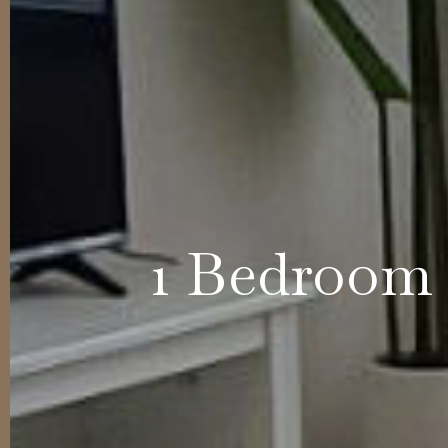
1 Bedroom 