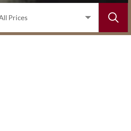
INQUIRE
DETAILS
1 BEDROOM UNIT IN THE RISE
MAKATI