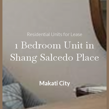
Residential Units for Lease
1 Bedroom Unit in
Shang Salcedo Place
Makati City