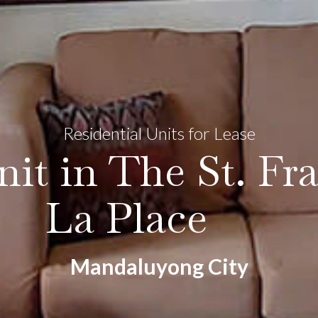
Residential Units for Lease
it in The St. Fra
La Place
Mandaluyong City