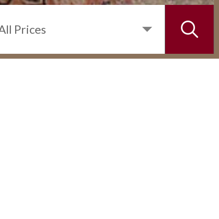
INQUIRE
DETAILS
2 BEDROOM UNIT IN THE ST.
FRANCIS SHANGRI-LA PLACE