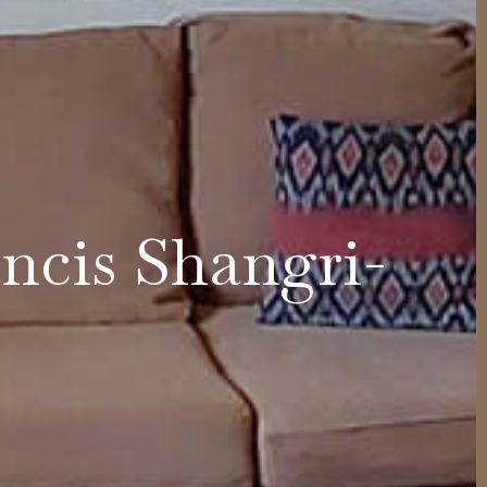
ncis Shangri-