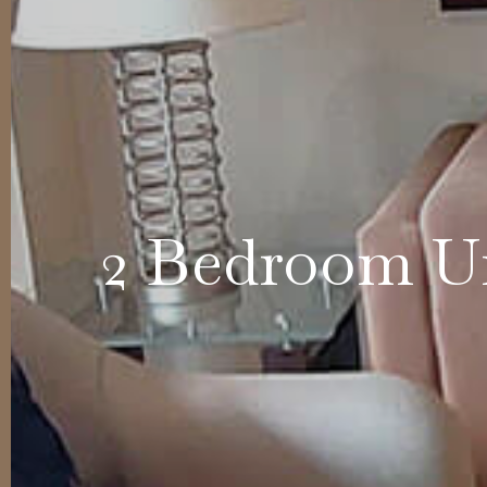
2 Bedroom Un