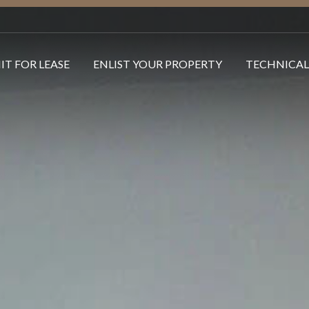
IT FOR LEASE
ENLIST YOUR PROPERTY
TECHNICAL