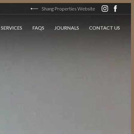
Shang Properties Website
 SERVICES
FAQS
JOURNALS
CONTACT US