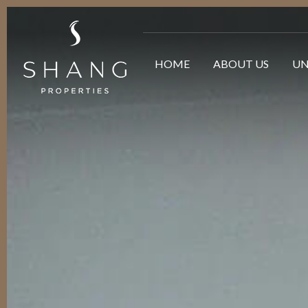
HOME
ABOUT US
UN